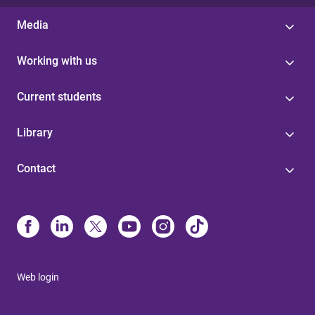
Media
Working with us
Current students
Library
Contact
Web login