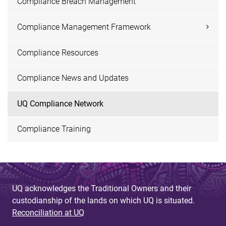
Compliance Breach Management
Compliance Management Framework
Compliance Resources
Compliance News and Updates
UQ Compliance Network
Compliance Training
UQ acknowledges the Traditional Owners and their
custodianship of the lands on which UQ is situated.
Reconciliation at UQ