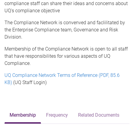
compliance staff can share their ideas and concerns about
UQ's compliance objective
The Compliance Network is convenved and faclilitated by
the Enterprise Compliance team, Governance and Risk
Division.
Membership of the Compliance Network is open to all staff
that have responsibilites for various aspects of UQ
Compliance.
UQ Compliance Network Terms of Reference (PDF, 85.6
KB)
(UQ Staff Login)
Membership
Frequency
Related Documents