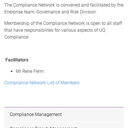
The Compliance Network is convened and facilitated by the
Enerprise team, Governance and Risk Division.
Membership of the Compliance Network is open to all staff
that have responsibilites for various aspects of UQ
Compliance.
Facilitators
Mr Rene Ferm
Compliance Network List of Members
Compliance Management