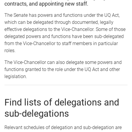
contracts, and appointing new staff.
The Senate has powers and functions under the UQ Act,
which can be delegated through documented, legally
effective delegations to the Vice-Chancellor. Some of those
delegated powers and functions have been sub-delegated
from the Vice-Chancellor to staff members in particular
roles.
The Vice-Chancellor can also delegate some powers and
functions granted to the role under the UQ Act and other
legislation.
Find lists of delegations and
sub-delegations
Relevant schedules of delegation and sub-delegation are