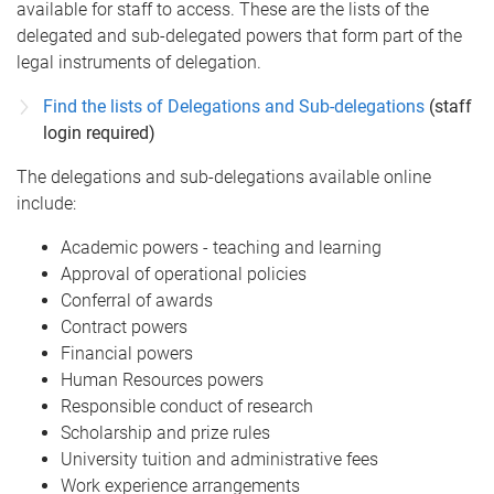
available for staff to access. These are the lists of the
delegated and sub-delegated powers that form part of the
legal instruments of delegation.
Find the lists of Delegations and Sub-delegations
(staff
login required)
The delegations and sub-delegations available online
include:
Academic powers - teaching and learning
Approval of operational policies
Conferral of awards
Contract powers
Financial powers
Human Resources powers
Responsible conduct of research
Scholarship and prize rules
University tuition and administrative fees
Work experience arrangements