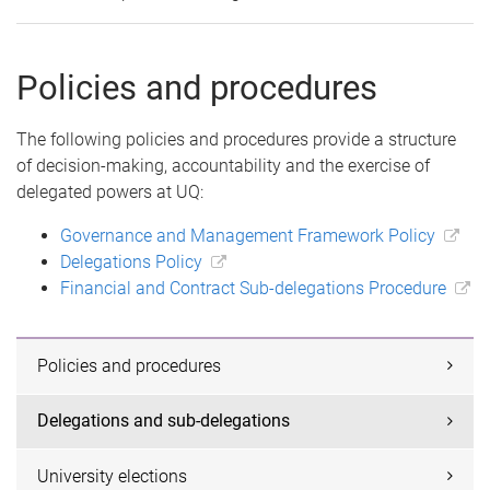
Policies and procedures
The following policies and procedures provide a structure
of decision-making, accountability and the exercise of
delegated powers at UQ:
Governance and Management Framework Policy
Delegations Policy
Financial and Contract Sub-delegations Procedure
Policies and procedures
Delegations and sub-delegations
University elections