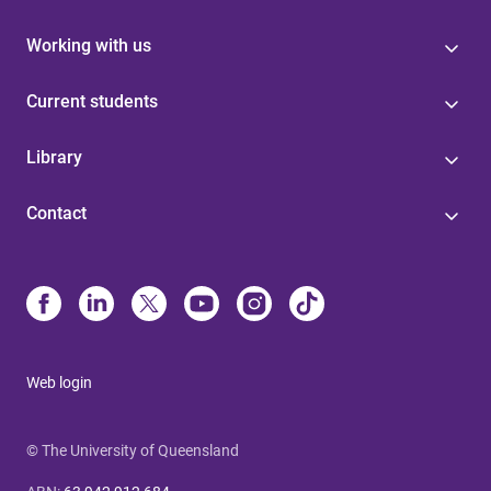
Working with us
Current students
Library
Contact
Web login
© The University of Queensland