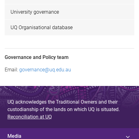
University governance
UQ Organisational database
Governance and Policy team
Email:
governance@uq.edu.au
UQ acknowledges the Traditional Owners and their
custodianship of the lands on which UQ is situated.
Reconciliation at UQ
Media