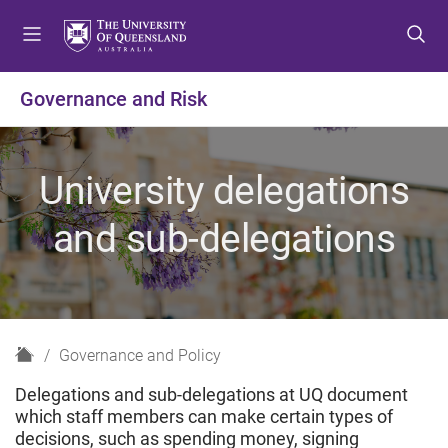
S
S
S
k
k
k
i
i
i
p
p
p
Governance and Risk
t
t
t
o
o
o
m
c
f
University delegations
e
o
o
n
n
o
and sub-delegations
u
t
t
e
e
n
r
t
H
Governance and Policy
o
Delegations and sub-delegations at UQ document
m
which staff members can make certain types of
e
decisions, such as spending money, signing