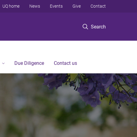
UQ home
News
Events
Give
Contact
Search
Due Diligence
Contact us