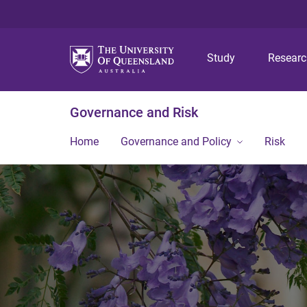
Study
Resear
Governance and Risk
Home
Governance and Policy
Risk