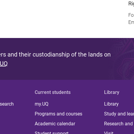
Ri
Fo
Em
s and their custodianship of the lands on
 UQ
Current students
Library
 search
my.UQ
Library
Programs and courses
Study and lea
Academic calendar
Research and 
Student support
Visit