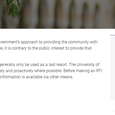
Government's approach to providing the community with
 it is contrary to the public interest to provide that
enerally only be used as a last resort. The University of
ely and proactively where possible. Before making an RTI
 information is available via other means.