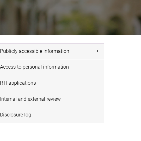
Publicly accessible information
Access to personal information
RTI applications
Internal and external review
Disclosure log