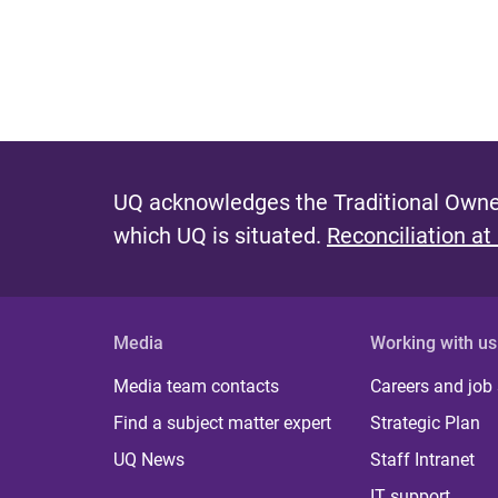
UQ acknowledges the Traditional Owner
which UQ is situated.
Reconciliation at
Media
Working with us
Media team contacts
Careers and job
Find a subject matter expert
Strategic Plan
UQ News
Staff Intranet
IT support