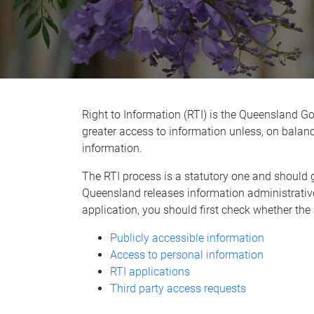
Right to Information (RTI) is the Queensland 
greater access to information unless, on balance,
information.
The RTI process is a statutory one and should g
Queensland releases information administrativ
application, you should first check whether the
Publicly accessible information
Access to personal information
RTI applications
Third party access requests