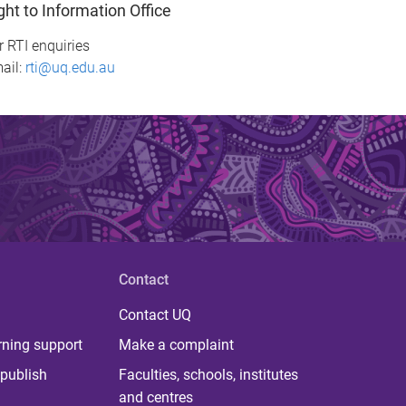
ght to Information Office
r RTI enquiries
ail:
rti@uq.edu.au
Contact
Contact UQ
rning support
Make a complaint
publish
Faculties, schools, institutes
and centres