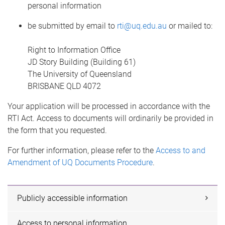
personal information
be submitted by email to
rti@uq.edu.au
or mailed to:
Right to Information Office
JD Story Building (Building 61)
The University of Queensland
BRISBANE QLD 4072
Your application will be processed in accordance with the
RTI Act. Access to documents will ordinarily be provided in
the form that you requested.
For further information, please refer to the
Access to and
Amendment of UQ Documents Procedure
.
Publicly accessible information
Access to personal information