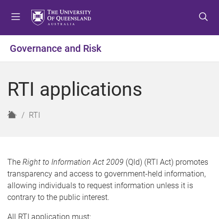
S
S
S
k
k
k
i
i
i
p
p
p
Governance and Risk
t
t
t
o
o
o
m
c
f
RTI applications
e
o
o
n
n
o
u
t
t
H
RTI
e
e
o
n
r
m
t
e
The
Right to Information Act 2009
(Qld) (RTI Act) promotes
transparency and access to government-held information,
allowing individuals to request information unless it is
contrary to the public interest.
All RTI application must: