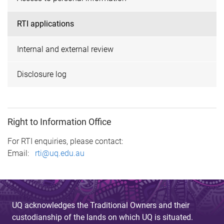
RTI applications
Internal and external review
Disclosure log
Right to Information Office
For RTI enquiries, please contact:
Email:
rti@uq.edu.au
UQ acknowledges the Traditional Owners and their
custodianship of the lands on which UQ is situated.