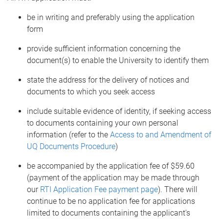
be in writing and preferably using the application
form
provide sufficient information concerning the
document(s) to enable the University to identify them
state the address for the delivery of notices and
documents to which you seek access
include suitable evidence of identity, if seeking access
to documents containing your own personal
information (refer to the
Access to and Amendment of
UQ Documents Procedure
)
be accompanied by the application fee of $59.60
(payment of the application may be made through
our
RTI Application Fee payment page
). There will
continue to be no application fee for applications
limited to documents containing the applicant's