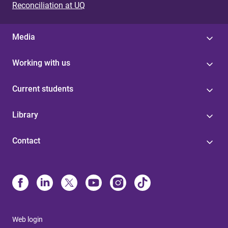
Reconciliation at UQ
Media
Working with us
Current students
Library
Contact
Web login