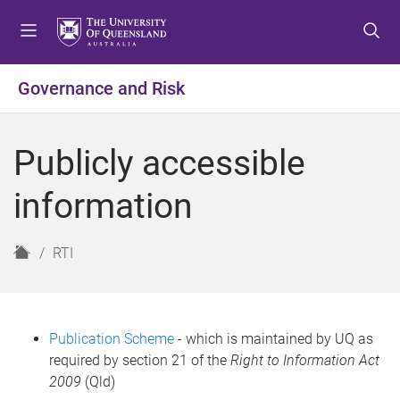
S
S
S
k
k
k
i
i
i
p
p
p
Governance and Risk
t
t
t
o
o
o
m
c
f
Publicly accessible
e
o
o
n
n
o
information
u
t
t
e
e
n
r
H
RTI
t
o
m
e
Publication Scheme
- which is maintained by UQ as
required by section 21 of the
Right to Information Act
2009
(Qld)