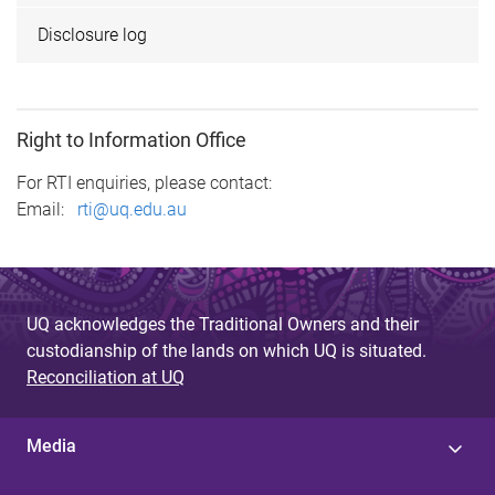
Disclosure log
Right to Information Office
For RTI enquiries, please contact:
Email:
rti@uq.edu.au
UQ acknowledges the Traditional Owners and their
custodianship of the lands on which UQ is situated.
Reconciliation at UQ
Media