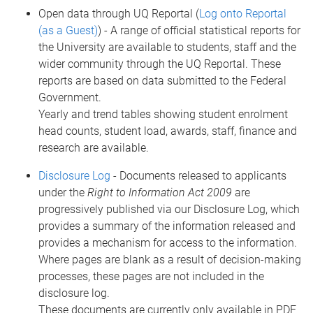
Open data through UQ Reportal (
Log onto Reportal
(as a Guest)
) - A range of official statistical reports for
the University are available to students, staff and the
wider community through the UQ Reportal. These
reports are based on data submitted to the Federal
Government.
Yearly and trend tables showing student enrolment
head counts, student load, awards, staff, finance and
research are available.
Disclosure Log
- Documents released to applicants
under the
Right to Information Act 2009
are
progressively published via our Disclosure Log, which
provides a summary of the information released and
provides a mechanism for access to the information.
Where pages are blank as a result of decision-making
processes, these pages are not included in the
disclosure log.
These documents are currently only available in PDF