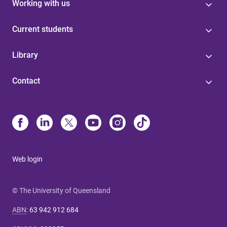
Working with us
Current students
Library
Contact
Web login
© The University of Queensland
ABN
:
63 942 912 684