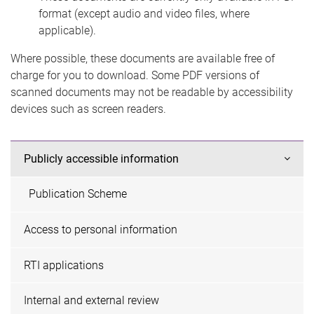
format (except audio and video files, where
applicable).
Where possible, these documents are available free of
charge for you to download. Some PDF versions of
scanned documents may not be readable by accessibility
devices such as screen readers.
Publicly accessible information
Publication Scheme
Access to personal information
RTI applications
Internal and external review