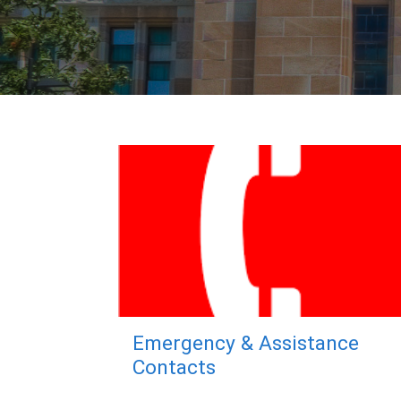
Emergency & Assistance
Contacts