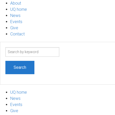
About
UQ home
News
Events
Give
Contact
Search
term
UQ home
News
Events
Give