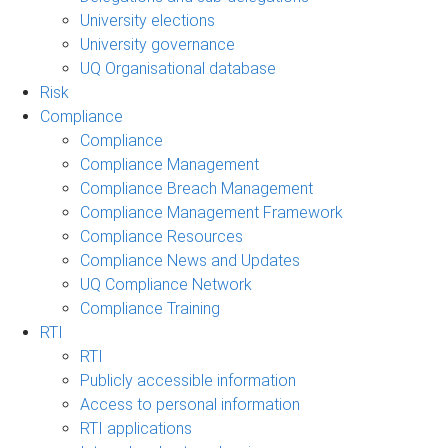
University elections
University governance
UQ Organisational database
Risk
Compliance
Compliance
Compliance Management
Compliance Breach Management
Compliance Management Framework
Compliance Resources
Compliance News and Updates
UQ Compliance Network
Compliance Training
RTI
RTI
Publicly accessible information
Access to personal information
RTI applications