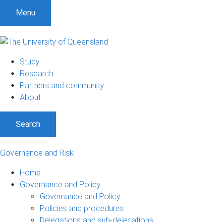
Menu
Study
Research
Partners and community
About
Search
Governance and Risk
Home
Governance and Policy
Governance and Policy
Policies and procedures
Delegations and sub-delegations