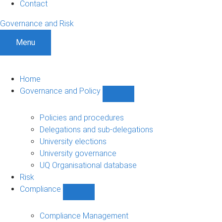
Contact
Governance and Risk
Menu
Home
Governance and Policy
Show
Governance
and
Policies and procedures
Policy
Delegations and sub-delegations
sub-
University elections
navigation
University governance
UQ Organisational database
Risk
Compliance
Show
Compliance
sub-
Compliance Management