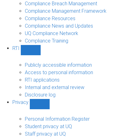
navigation
Compliance Breach Management
Compliance Management Framework
Compliance Resources
Compliance News and Updates
UQ Compliance Network
Compliance Training
RTI
Show
RTI
sub-
Publicly accessible information
navigation
Access to personal information
RTI applications
Internal and external review
Disclosure log
Privacy
Show
Privacy
sub-
Personal Information Register
navigation
Student privacy at UQ
Staff privacy at UQ