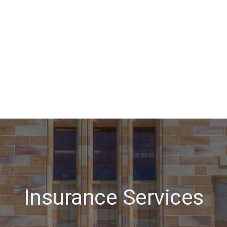
Insurance Services