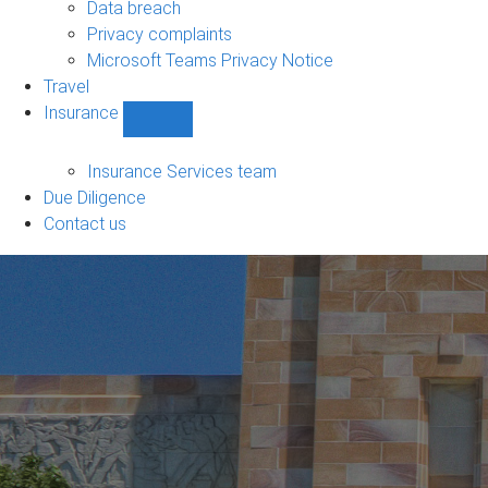
Data breach
Privacy complaints
Microsoft Teams Privacy Notice
Travel
Insurance
Show
Insurance
sub-
Insurance Services team
navigation
Due Diligence
Contact us