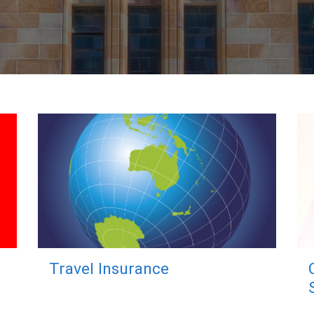
Travel Insurance