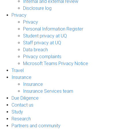
Internal and external review
Disclosure log
Privacy
Privacy
Personal Information Register
Student privacy at UQ
Staff privacy at UQ
Data breach
Privacy complaints
Microsoft Teams Privacy Notice
Travel
Insurance
Insurance
Insurance Services team
Due Diligence
Contact us
Study
Research
Partners and community