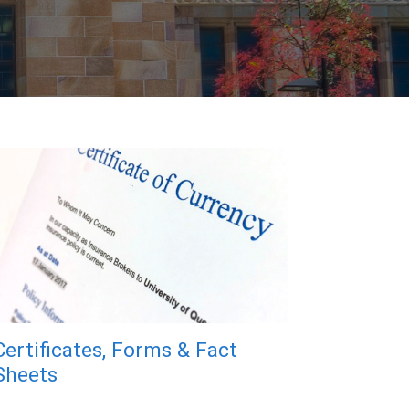
Certificates, Forms & Fact
Sheets