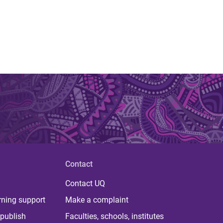
Contact
Contact UQ
rning support
Make a complaint
publish
Faculties, schools, institutes