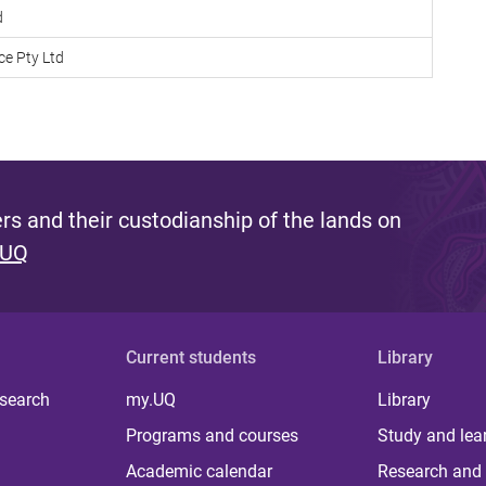
d
ce Pty Ltd
s and their custodianship of the lands on
 UQ
Current students
Library
 search
my.UQ
Library
Programs and courses
Study and lea
Academic calendar
Research and 