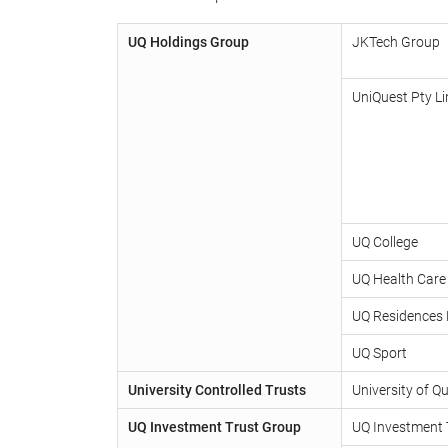
UQ Holdings Group
JKTech Group
UniQuest Pty Li
UQ College
UQ Health Care
UQ Residences 
UQ Sport
University Controlled Trusts
University of 
UQ Investment Trust Group
UQ Investment 