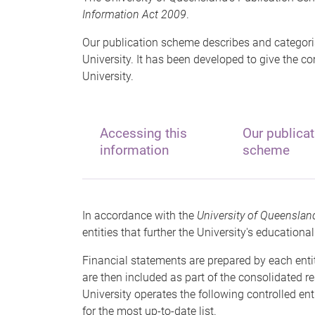
Information Act 2009
.
Our publication scheme describes and categori
University. It has been developed to give the c
University.
Accessing this
Our publicat
information
scheme
In accordance with the
University of Queenslan
entities that further the University's education
Financial statements are prepared by each enti
are then included as part of the consolidated re
University operates the following controlled enti
for the most up-to-date list.