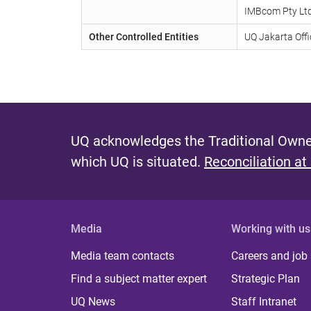
IMBcom Pty Lt
Other Controlled Entities
UQ Jakarta Offi
UQ acknowledges the Traditional Owner
which UQ is situated.
Reconciliation at
Media
Working with us
Media team contacts
Careers and job
Find a subject matter expert
Strategic Plan
UQ News
Staff Intranet