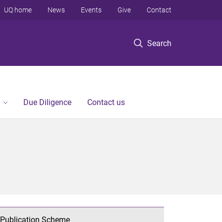
UQ home
News
Events
Give
Contact
Search
Due Diligence
Contact us
Publication Scheme