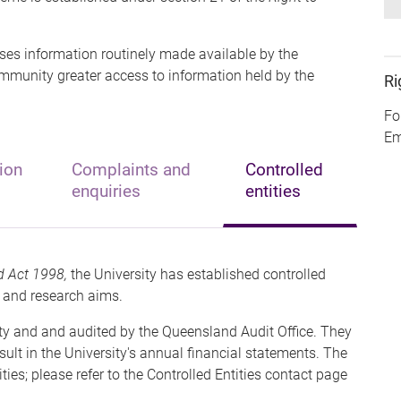
ses information routinely made available by the
ommunity greater access to information held by the
Ri
Fo
Em
ion
Complaints and
Controlled
enquiries
entities
d Act 1998,
the University has established controlled
al and research aims.
ty and and audited by the Queensland Audit Office. They
sult in the University's annual financial statements. The
ties; please refer to the Controlled Entities contact page