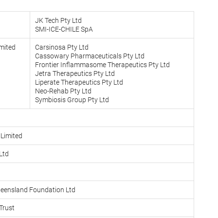
JK Tech Pty Ltd
SMI-ICE-CHILE SpA
mited
Carsinosa Pty Ltd
Cassowary Pharmaceuticals Pty Ltd
Frontier Inflammasome Therapeutics Pty Ltd
Jetra Therapeutics Pty Ltd
Liperate Therapeutics Pty Ltd
Neo-Rehab Pty Ltd
Symbiosis Group Pty Ltd
 Limited
Ltd
Queensland Foundation Ltd
Trust