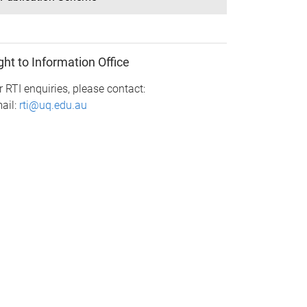
ght to Information Office
r RTI enquiries, please contact:
ail:
rti@uq.edu.au