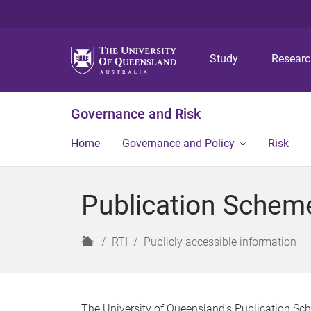
Study
Resear
Governance and Risk
Home
Governance and Policy
Risk
Publication Schem
H
RTI
Publicly accessible information
o
m
e
The University of Queensland's Publication Sch